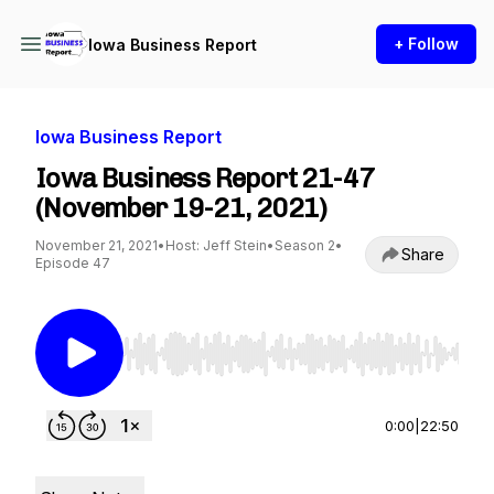
+ Follow
Iowa Business Report
Iowa Business Report
Iowa Business Report 21-47
(November 19-21, 2021)
November 21, 2021
•
Host: Jeff Stein
•
Season 2
•
Share
Episode 47
Use Left/Right to seek, Home/End to jump to st
0:00
|
22:50