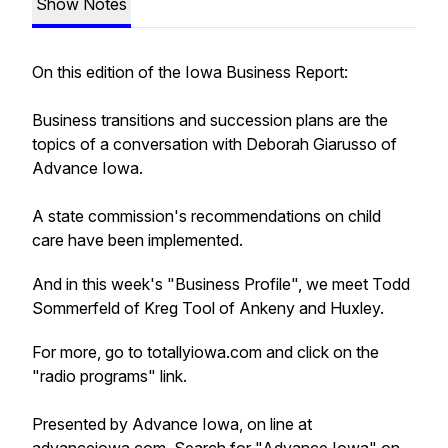
Show Notes
On this edition of the Iowa Business Report:
Business transitions and succession plans are the
topics of a conversation with Deborah Giarusso of
Advance Iowa.
A state commission's recommendations on child
care have been implemented.
And in this week's "Business Profile", we meet Todd
Sommerfeld of Kreg Tool of Ankeny and Huxley.
For more, go to totallyiowa.com and click on the
"radio programs" link.
Presented by Advance Iowa, on line at