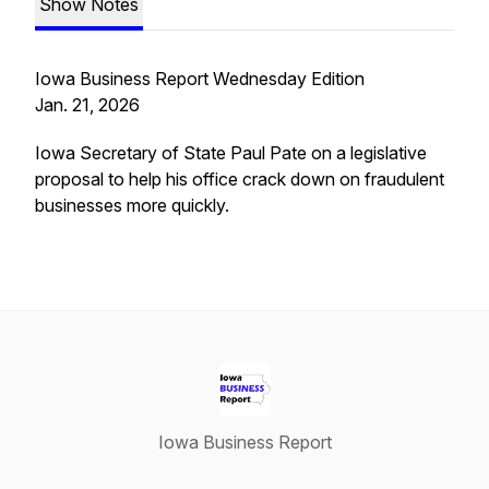
Show Notes
Iowa Business Report Wednesday Edition
Jan. 21, 2026
Iowa Secretary of State Paul Pate on a legislative
proposal to help his office crack down on fraudulent
businesses more quickly.
Iowa Business Report