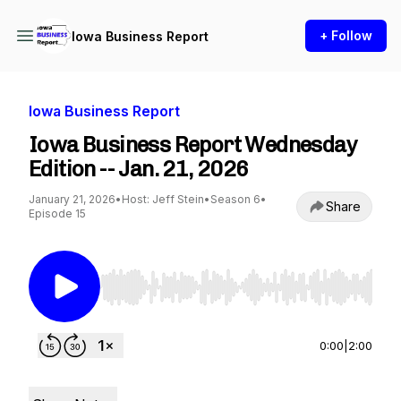
+ Follow
Iowa Business Report
Iowa Business Report
Iowa Business Report Wednesday
Edition -- Jan. 21, 2026
January 21, 2026
•
Host: Jeff Stein
•
Season 6
•
Share
Episode 15
Use Left/Right to seek, Home/End to jump to st
0:00
|
2:00