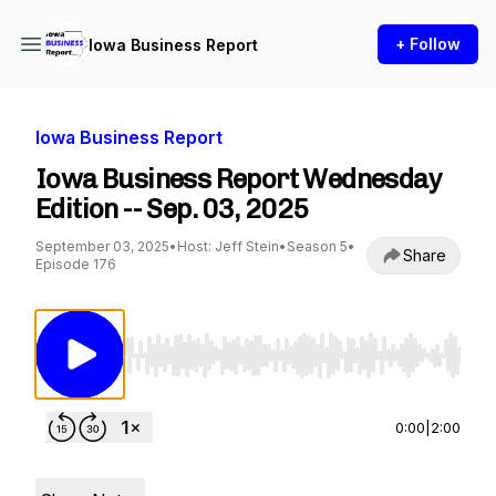
+ Follow
Iowa Business Report
Iowa Business Report
Iowa Business Report Wednesday
Edition -- Sep. 03, 2025
September 03, 2025
•
Host: Jeff Stein
•
Season 5
•
Share
Episode 176
Use Left/Right to seek, Home/End to jump to st
0:00
|
2:00