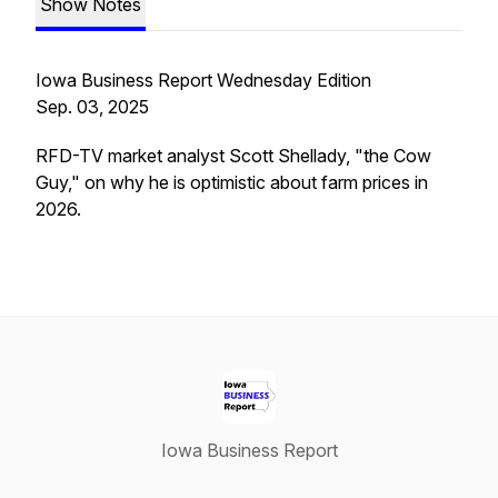
Show Notes
Iowa Business Report Wednesday Edition
Sep. 03, 2025
RFD-TV market analyst Scott Shellady, "the Cow
Guy," on why he is optimistic about farm prices in
2026.
Iowa Business Report