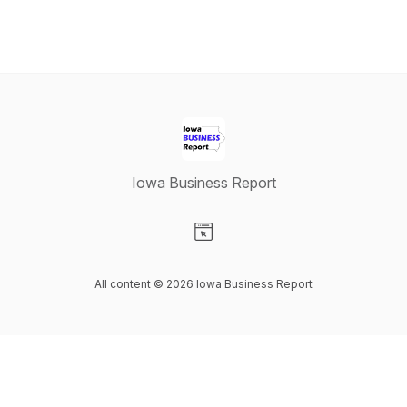
Iowa Business Report
Visit our Website page
All content © 2026 Iowa Business Report