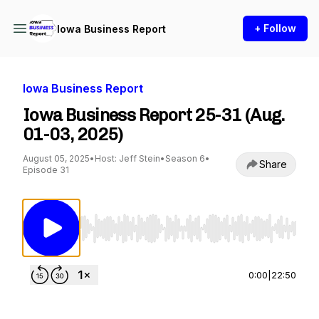
+ Follow
Iowa Business Report
Iowa Business Report
Iowa Business Report 25-31 (Aug.
01-03, 2025)
August 05, 2025
•
Host: Jeff Stein
•
Season 6
•
Share
Episode 31
Use Left/Right to seek, Home/End to jump to st
0:00
|
22:50